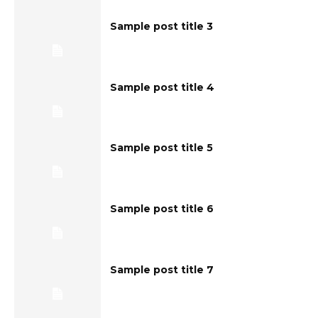
Sample post title 3
Sample post title 4
Sample post title 5
Sample post title 6
Sample post title 7