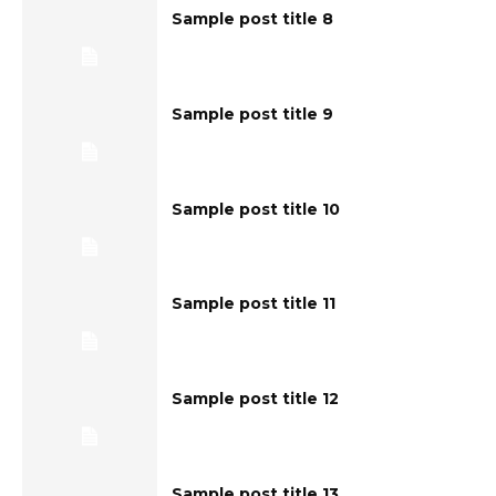
Sample post title 8
Sample post title 9
Sample post title 10
Sample post title 11
Sample post title 12
Sample post title 13