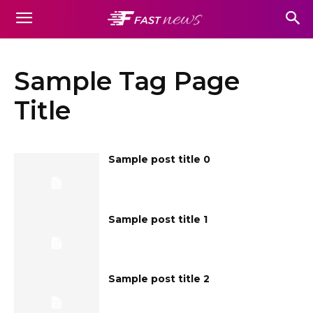
Sample Tag Page
Title
Sample post title 0
Sample post title 1
Sample post title 2